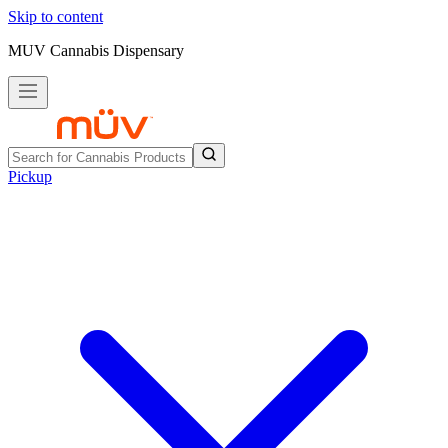
Skip to content
MUV Cannabis Dispensary
Pickup