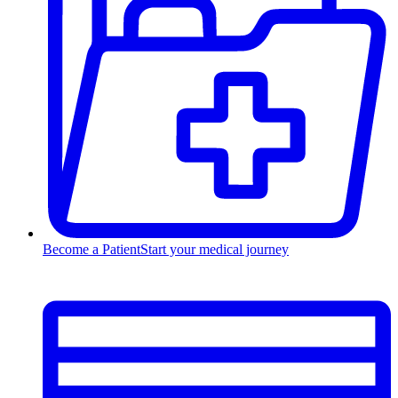
Become a Patient
Start your medical journey