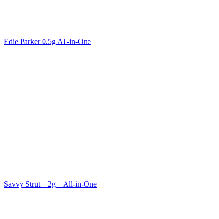
Edie Parker 0.5g All-in-One
Savvy Strut – 2g – All-in-One