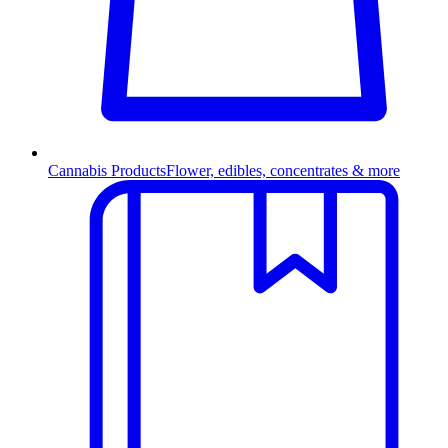
Cannabis Products
Flower, edibles, concentrates & more