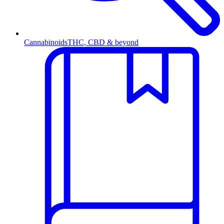
Cannabinoids
THC, CBD & beyond