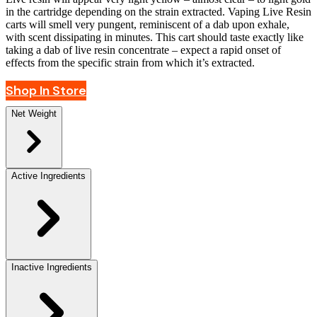
in the cartridge depending on the strain extracted. Vaping Live Resin
carts will smell very pungent, reminiscent of a dab upon exhale,
with scent dissipating in minutes. This cart should taste exactly like
taking a dab of live resin concentrate – expect a rapid onset of
effects from the specific strain from which it’s extracted.
Shop In Store
Net Weight
Active Ingredients
Inactive Ingredients