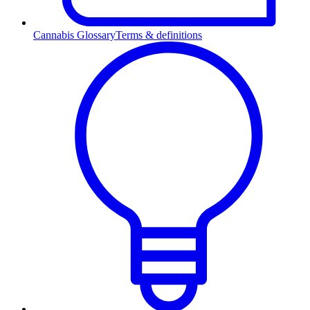
Cannabis Glossary
Terms & definitions