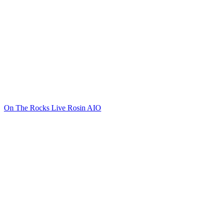
On The Rocks Live Rosin AIO