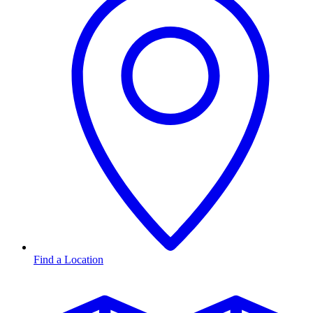
Find a Location