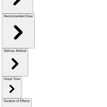
Recommended Dose
Delivery Method
Onset Time
Duration of Effects