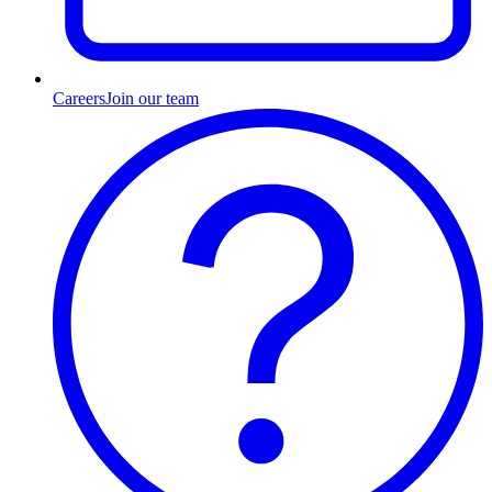
Careers
Join our team