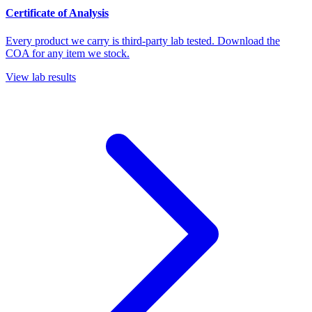
Certificate of Analysis
Every product we carry is third-party lab tested. Download the
COA for any item we stock.
View lab results