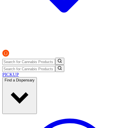
PICKUP
Find a Dispensary