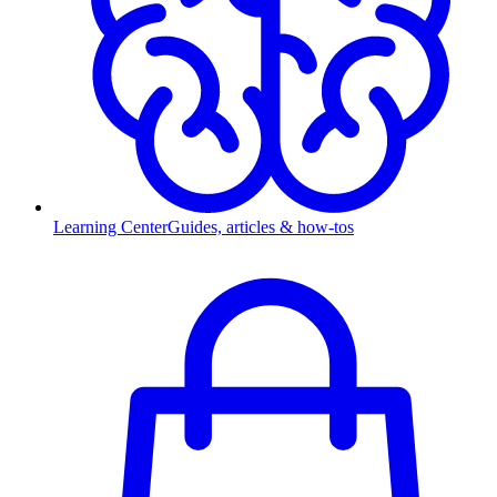
Learning Center
Guides, articles & how-tos