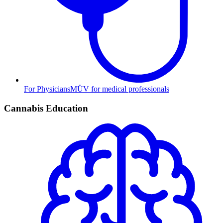
For Physicians
MÜV for medical professionals
Cannabis Education