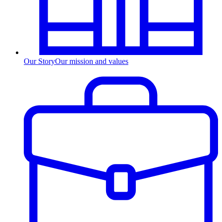
Our Story
Our mission and values