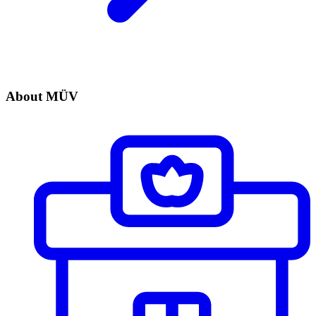
About MÜV