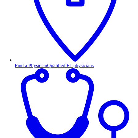
Find a Physician
Qualified FL physicians