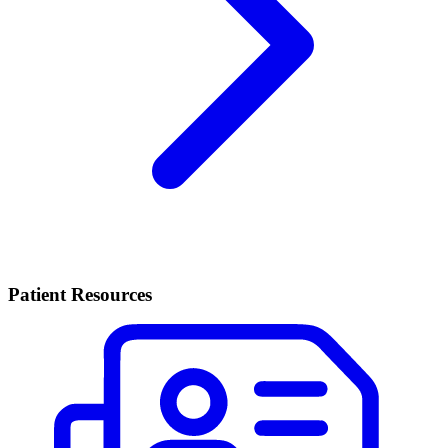
Patient Resources