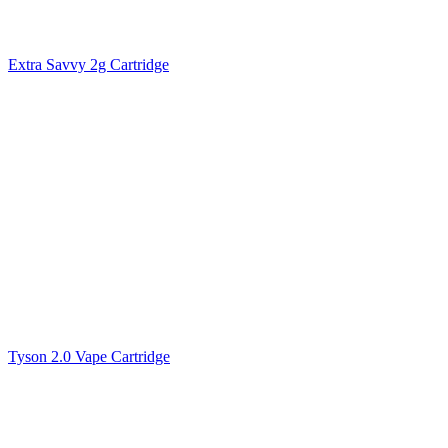
Extra Savvy 2g Cartridge
Tyson 2.0 Vape Cartridge