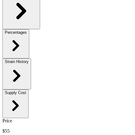
Percentages
Strain History
Supply Cost
Price
$55