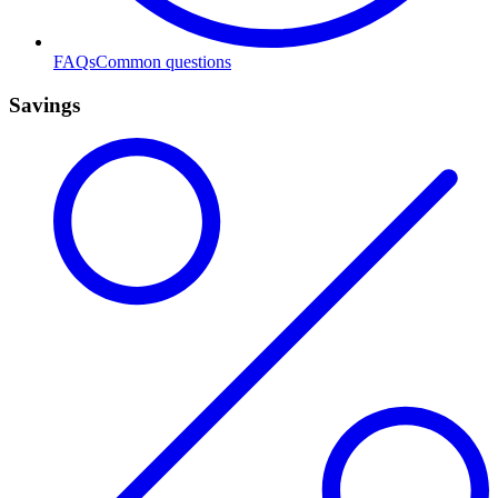
FAQs
Common questions
Savings