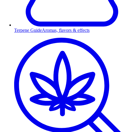
Terpene Guide
Aromas, flavors & effects