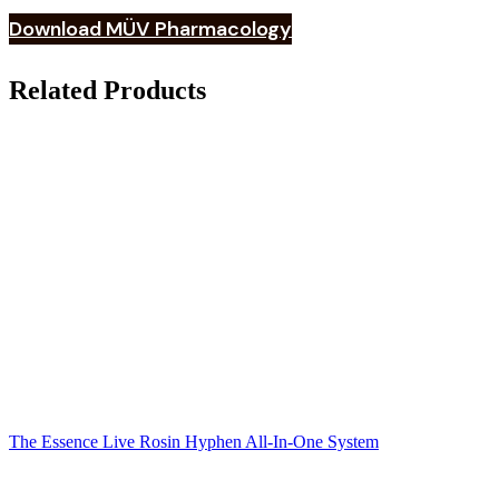
Download MÜV Pharmacology
Related Products
The Essence Live Rosin Hyphen All-In-One System