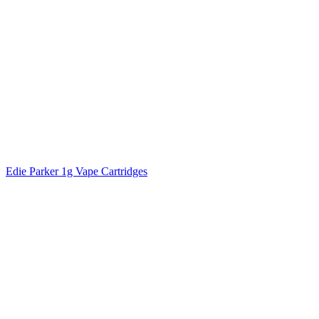
Edie Parker 1g Vape Cartridges