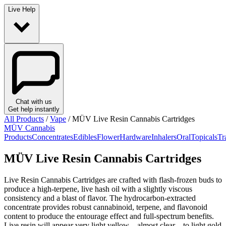
Live Help
Chat with us
Get help instantly
All Products
/
Vape
/
MÜV Live Resin Cannabis Cartridges
MÜV Cannabis
Products
Concentrates
Edibles
Flower
Hardware
Inhalers
Oral
Topicals
Tr
MÜV Live Resin Cannabis Cartridges
Live Resin Cannabis Cartridges are crafted with flash-frozen buds to
produce a high-terpene, live hash oil with a slightly viscous
consistency and a blast of flavor. The hydrocarbon-extracted
concentrate provides robust cannabinoid, terpene, and flavonoid
content to produce the entourage effect and full-spectrum benefits.
Live resin will appear very light yellow – almost clear – to light gold