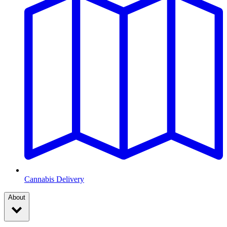
Cannabis Delivery
About