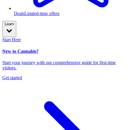
Deals
Limited-time offers
Learn
Start Here
New to Cannabis?
Start your journey with our comprehensive guide for first-time
visitors.
Get started