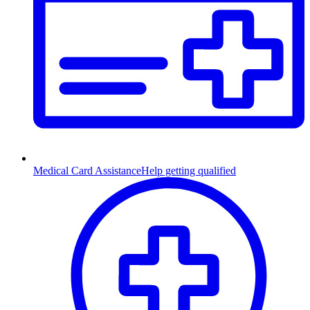
Medical Card Assistance
Help getting qualified