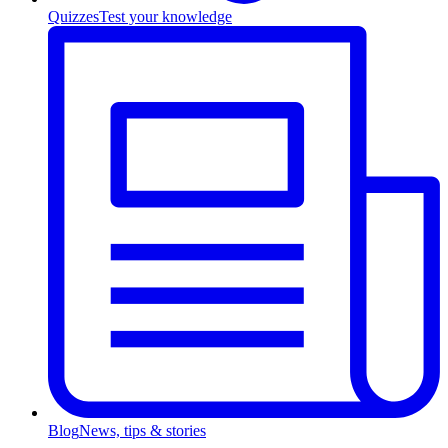
Quizzes
Test your knowledge
Blog
News, tips & stories