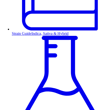
Strain Guide
Indica, Sativa & Hybrid