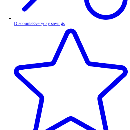
Discounts
Everyday savings