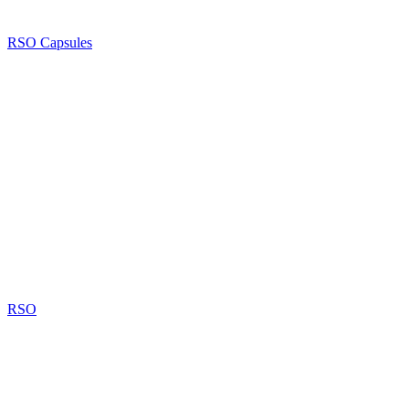
RSO Capsules
RSO