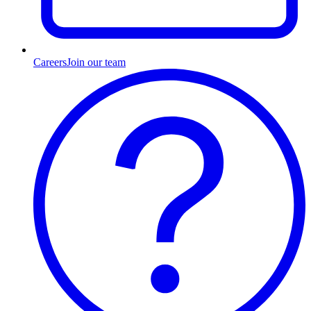
Careers
Join our team