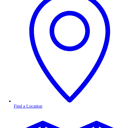
Find a Location