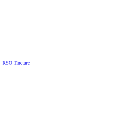
RSO Tincture