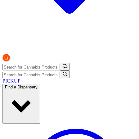
PICKUP
Find a Dispensary