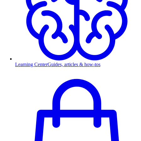
Learning Center
Guides, articles & how-tos