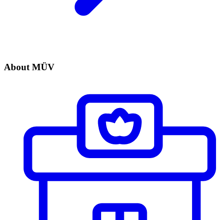
About MÜV