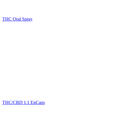
THC Oral Spray
THC/CBD 1:1 EnCaps