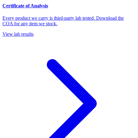
Certificate of Analysis
Every product we carry is third-party lab tested. Download the
COA for any item we stock.
View lab results