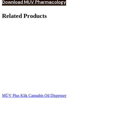
Download MÜV Pharmacology
Related Products
MÜV Plus Klik Cannabis Oil Dispenser