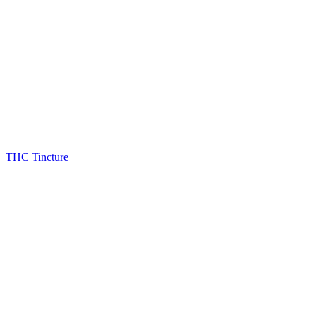
THC Tincture