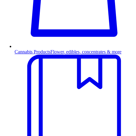
Cannabis Products
Flower, edibles, concentrates & more