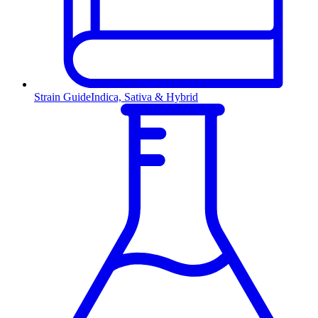
Strain Guide
Indica, Sativa & Hybrid