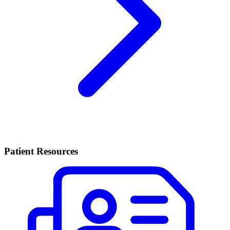
Patient Resources