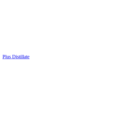
Plus Distillate