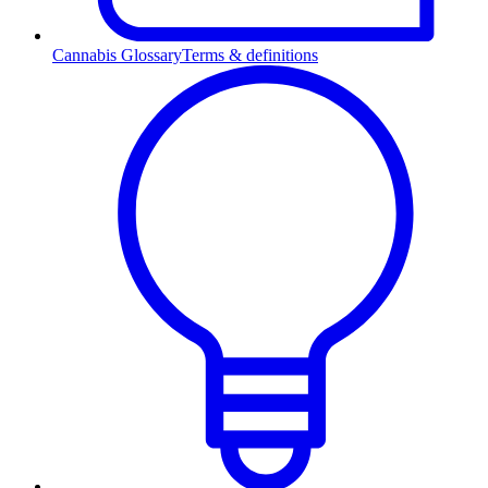
Cannabis Glossary
Terms & definitions