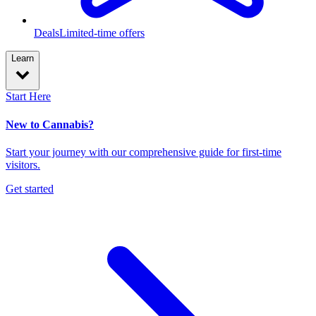
Deals
Limited-time offers
Learn
Start Here
New to Cannabis?
Start your journey with our comprehensive guide for first-time
visitors.
Get started