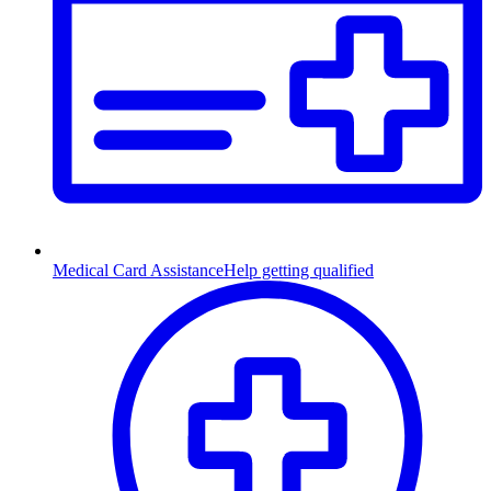
Medical Card Assistance
Help getting qualified