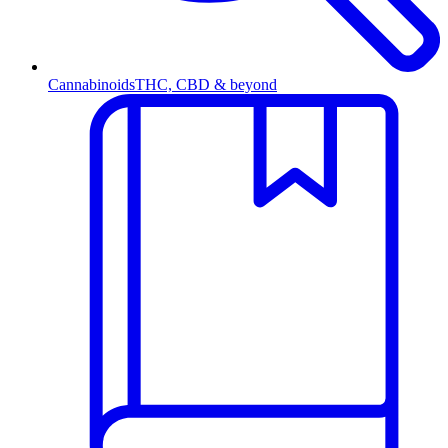
Cannabinoids
THC, CBD & beyond