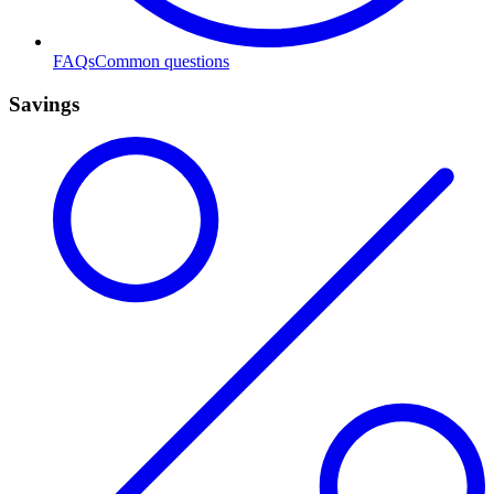
FAQs
Common questions
Savings