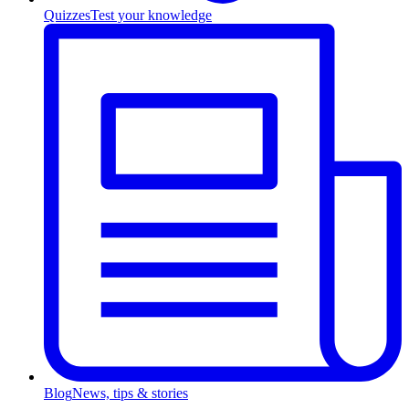
Quizzes
Test your knowledge
Blog
News, tips & stories