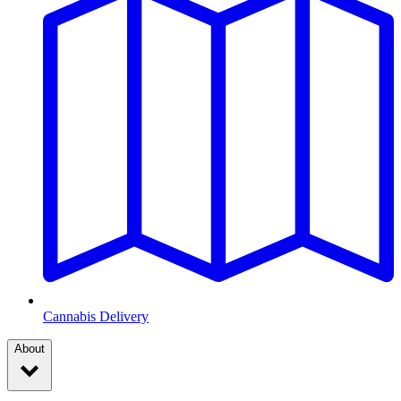
Cannabis Delivery
About