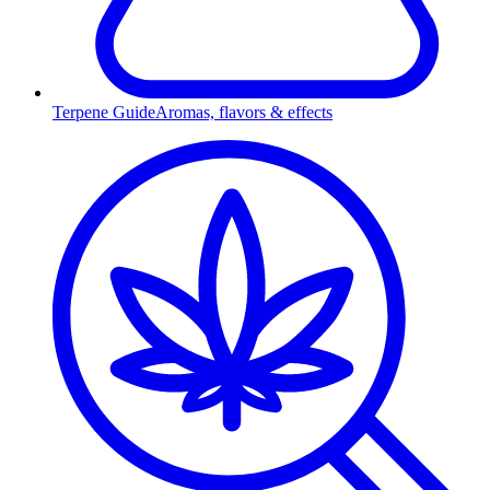
Terpene Guide
Aromas, flavors & effects