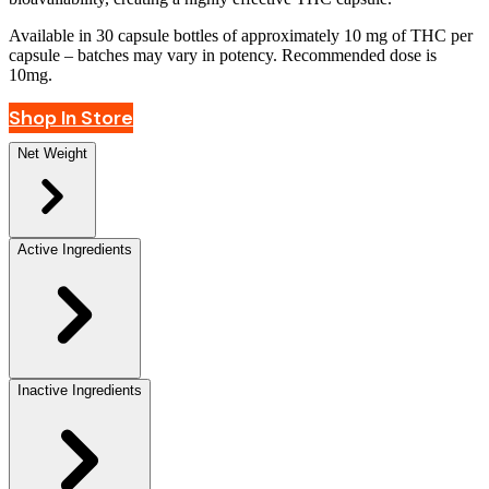
Available in 30 capsule bottles of approximately 10 mg of THC per
capsule – batches may vary in potency. Recommended dose is
10mg.
Shop In Store
Net Weight
Active Ingredients
Inactive Ingredients