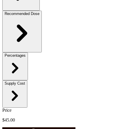
Recommended Dose
Percentages
Supply Cost
Price
$45.00