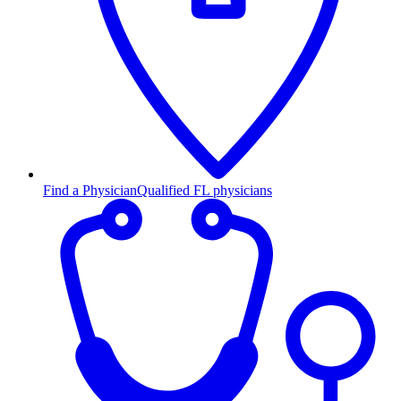
Find a Physician
Qualified FL physicians