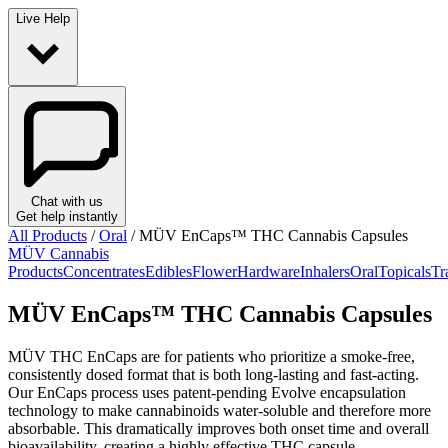
Live Help
Chat with us
Get help instantly
All Products
/
Oral
/
MÜV EnCaps™ THC Cannabis Capsules
MÜV Cannabis
Products
Concentrates
Edibles
Flower
Hardware
Inhalers
Oral
Topicals
Tr
MÜV EnCaps™ THC Cannabis Capsules
MÜV THC EnCaps are for patients who prioritize a smoke-free,
consistently dosed format that is both long-lasting and fast-acting.
Our EnCaps process uses patent-pending Evolve encapsulation
technology to make cannabinoids water-soluble and therefore more
absorbable. This dramatically improves both onset time and overall
bioavailability, creating a highly effective THC capsule.