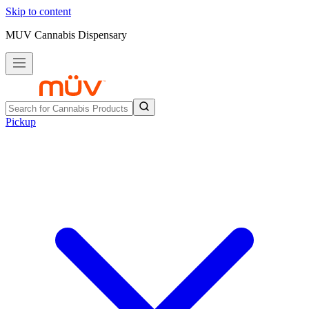
Skip to content
MUV Cannabis Dispensary
Pickup