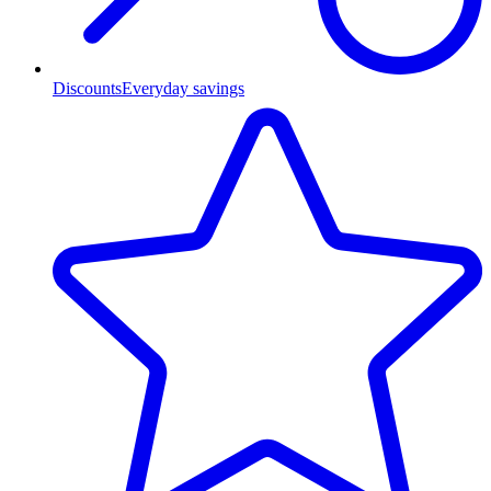
Discounts
Everyday savings