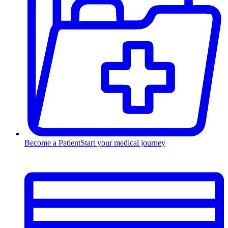
Become a Patient
Start your medical journey