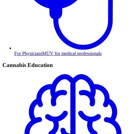
For Physicians
MÜV for medical professionals
Cannabis Education