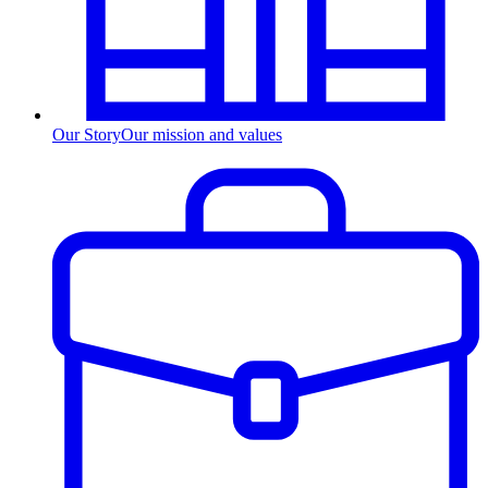
Our Story
Our mission and values