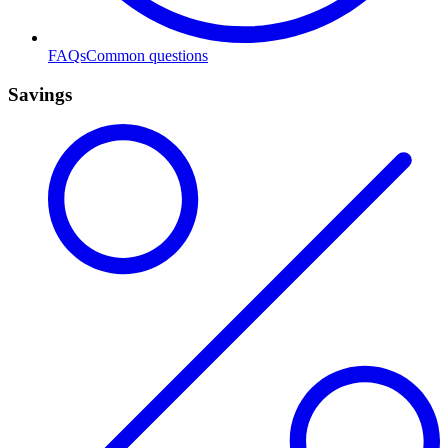
FAQs
Common questions
Savings