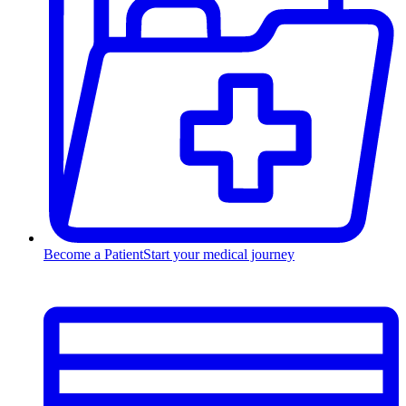
Become a Patient
Start your medical journey