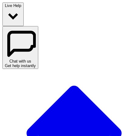
Live Help
Chat with us
Get help instantly