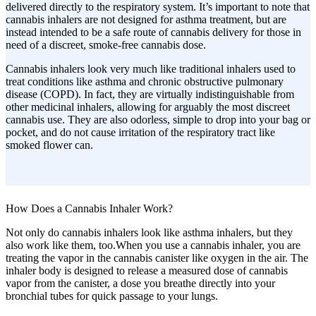
delivered directly to the respiratory system. It’s important to note that
cannabis inhalers are not designed for asthma treatment, but are
instead intended to be a safe route of cannabis delivery for those in
need of a discreet, smoke-free cannabis dose.
Cannabis inhalers look very much like traditional inhalers used to
treat conditions like asthma and chronic obstructive pulmonary
disease (COPD). In fact, they are virtually indistinguishable from
other medicinal inhalers, allowing for arguably the most discreet
cannabis use. They are also odorless, simple to drop into your bag or
pocket, and do not cause irritation of the respiratory tract like
smoked flower can.
How Does a Cannabis Inhaler Work?
Not only do cannabis inhalers look like asthma inhalers, but they
also work like them, too.When you use a cannabis inhaler, you are
treating the vapor in the cannabis canister like oxygen in the air. The
inhaler body is designed to release a measured dose of cannabis
vapor from the canister, a dose you breathe directly into your
bronchial tubes for quick passage to your lungs.