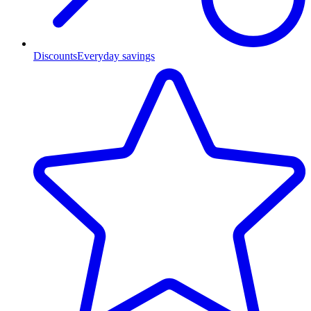
Discounts
Everyday savings