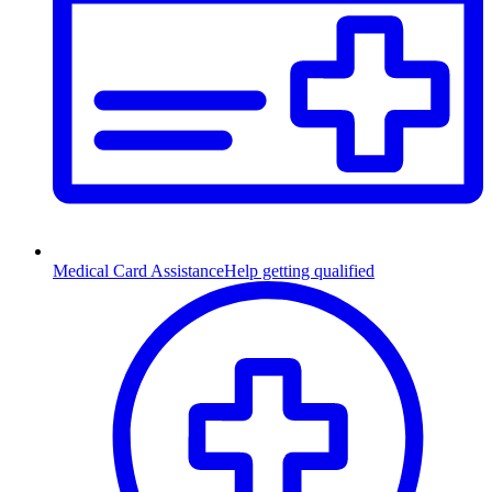
Medical Card Assistance
Help getting qualified