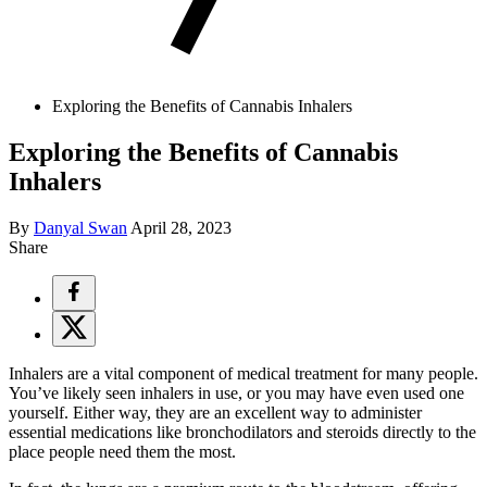
Exploring the Benefits of Cannabis Inhalers
Exploring the Benefits of Cannabis
Inhalers
By
Danyal Swan
April 28, 2023
Share
Inhalers are a vital component of medical treatment for many people.
You’ve likely seen inhalers in use, or you may have even used one
yourself. Either way, they are an excellent way to administer
essential medications like bronchodilators and steroids directly to the
place people need them the most.