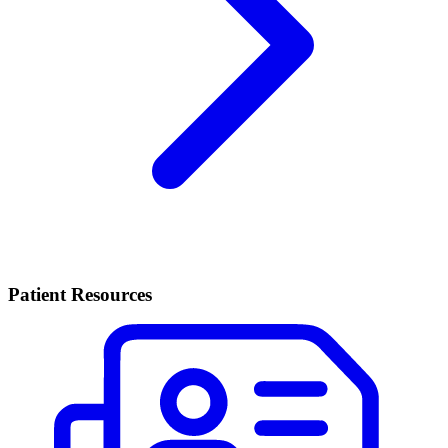
Patient Resources