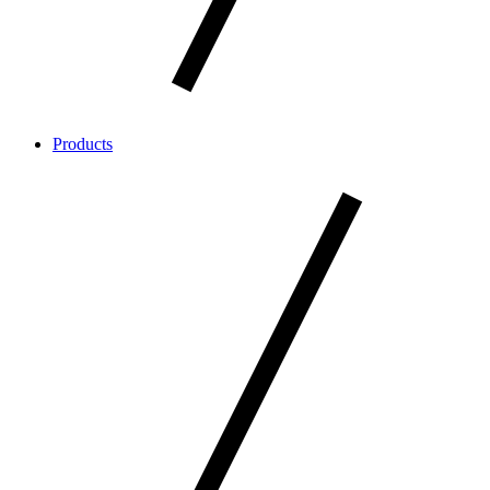
Products