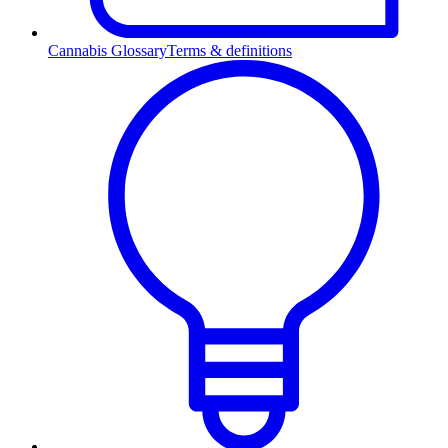
Cannabis Glossary
Terms & definitions