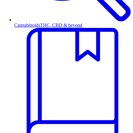
Cannabinoids
THC, CBD & beyond