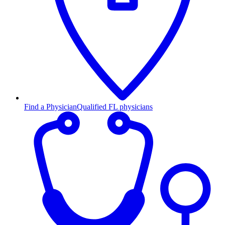
Find a Physician
Qualified FL physicians