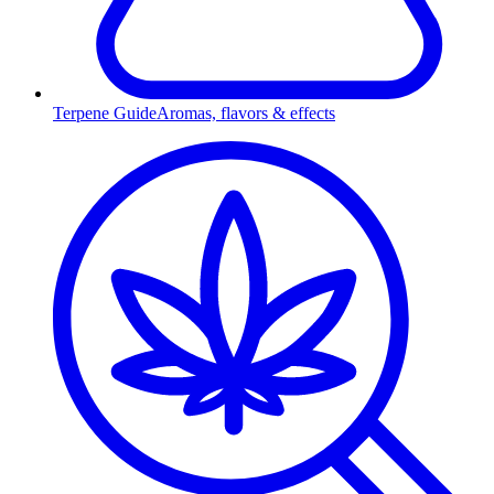
Terpene Guide
Aromas, flavors & effects