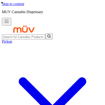
Skip to content
MUV Cannabis Dispensary
Pickup