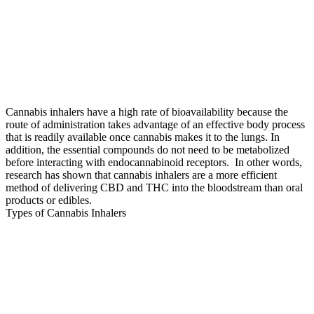
Cannabis inhalers have a high rate of bioavailability because the
route of administration takes advantage of an effective body process
that is readily available once cannabis makes it to the lungs. In
addition, the essential compounds do not need to be metabolized
before interacting with endocannabinoid receptors. In other words,
research has shown that cannabis inhalers are a more efficient
method of delivering CBD and THC into the bloodstream than oral
products or edibles.
Types of Cannabis Inhalers