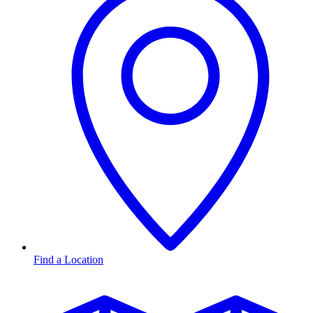
Find a Location