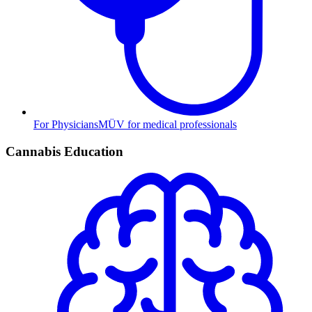
For Physicians
MÜV for medical professionals
Cannabis Education