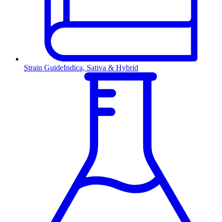
Strain Guide
Indica, Sativa & Hybrid