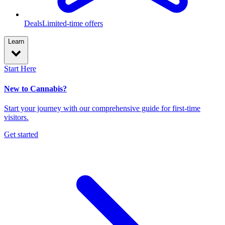
Deals
Limited-time offers
Learn
Start Here
New to Cannabis?
Start your journey with our comprehensive guide for first-time
visitors.
Get started