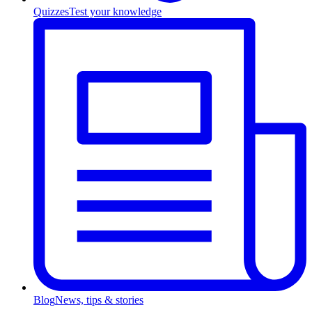
Quizzes
Test your knowledge
Blog
News, tips & stories