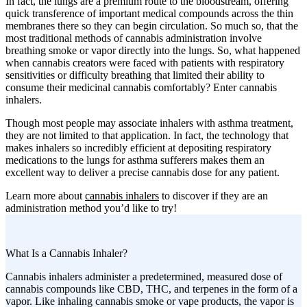
In fact, the lungs are a premium route to the bloodstream, offering
quick transference of important medical compounds across the thin
membranes there so they can begin circulation. So much so, that the
most traditional methods of cannabis administration involve
breathing smoke or vapor directly into the lungs. So, what happened
when cannabis creators were faced with patients with respiratory
sensitivities or difficulty breathing that limited their ability to
consume their medicinal cannabis comfortably? Enter cannabis
inhalers.
Though most people may associate inhalers with asthma treatment,
they are not limited to that application. In fact, the technology that
makes inhalers so incredibly efficient at depositing respiratory
medications to the lungs for asthma sufferers makes them an
excellent way to deliver a precise cannabis dose for any patient.
Learn more about
cannabis inhalers
to discover if they are an
administration method you’d like to try!
What Is a Cannabis Inhaler?
Cannabis inhalers administer a predetermined, measured dose of
cannabis compounds like CBD, THC, and terpenes in the form of a
vapor. Like inhaling cannabis smoke or vape products, the vapor is