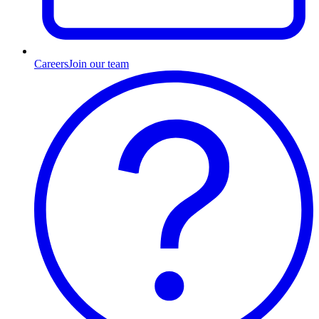
Careers
Join our team