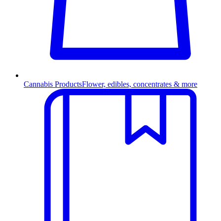
Cannabis Products
Flower, edibles, concentrates & more