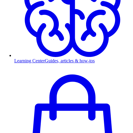
Learning Center
Guides, articles & how-tos