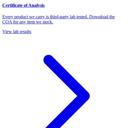
Certificate of Analysis
Every product we carry is third-party lab tested. Download the
COA for any item we stock.
View lab results