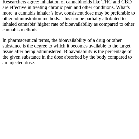
Researchers agree: inhalation of cannabinoids like THC and CBD
are effective in treating chronic pain and other conditions. What’s
more, a cannabis inhaler’s low, consistent dose may be preferable to
other administration methods. This can be partially attributed to
inhaled cannabis’ higher rate of bioavailability as compared to other
cannabis methods.
In pharmaceutical terms, the bioavailability of a drug or other
substance is the degree to which it becomes available to the target
tissue after being administered. Bioavailability is the percentage of
the given substance in the dose absorbed by the body compared to
an injected dose.