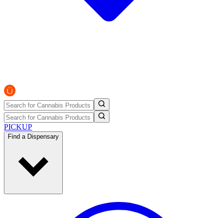
PICKUP
Find a Dispensary