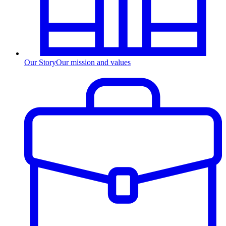
Our Story
Our mission and values