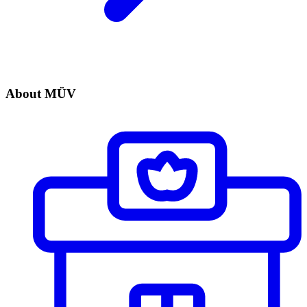
About MÜV