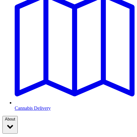
Cannabis Delivery
About