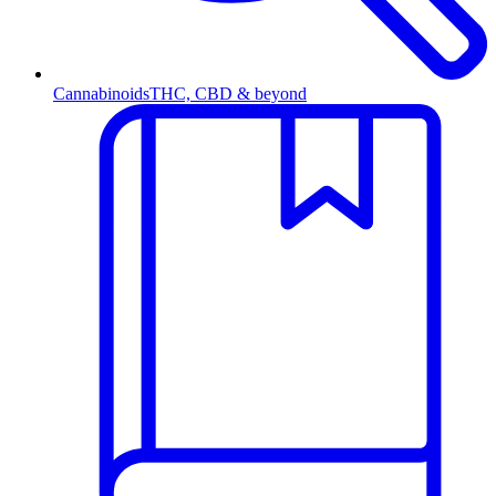
Cannabinoids
THC, CBD & beyond