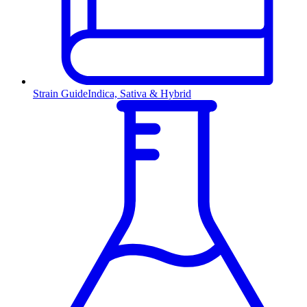
Strain Guide
Indica, Sativa & Hybrid