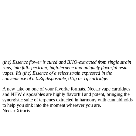
(the) Essence flower is cured and BHO-extracted from single strain
runs, into full-spectrum, high-terpene and uniquely flavorful resin
vapes. It’s (the) Essence of a select strain expressed in the
convenience of a 0.3g disposable, 0.5g or 1g cartridge.
A new take on one of your favorite formats. Nectar vape cartridges
and NEW disposables are highly flavorful and potent, bringing the
synergistic suite of terpenes extracted in harmony with cannabinoids
to help you sink into the moment wherever you are.
Nectar Xtracts