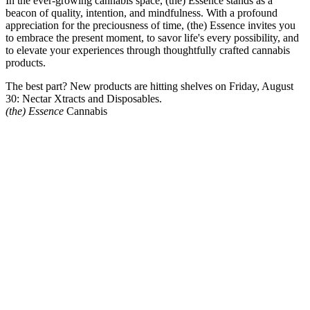
In the ever-growing cannabis space, (the) Essence stands as a
beacon of quality, intention, and mindfulness. With a profound
appreciation for the preciousness of time, (the) Essence invites you
to embrace the present moment, to savor life's every possibility, and
to elevate your experiences through thoughtfully crafted cannabis
products.
The best part? New products are hitting shelves on Friday, August
30: Nectar Xtracts and Disposables.
(the) Essence
Cannabis