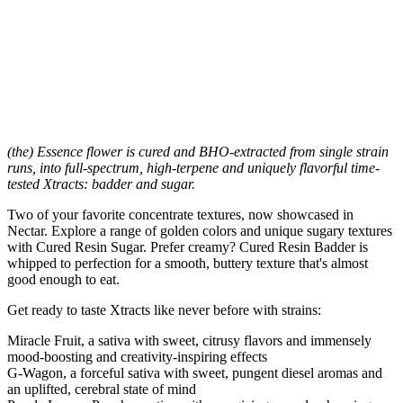
(the) Essence flower is cured and BHO-extracted from single strain
runs, into full-spectrum, high-terpene and uniquely flavorful time-
tested Xtracts: badder and sugar.
Two of your favorite concentrate textures, now showcased in
Nectar. Explore a range of golden colors and unique sugary textures
with Cured Resin Sugar. Prefer creamy? Cured Resin Badder is
whipped to perfection for a smooth, buttery texture that's almost
good enough to eat.
Get ready to taste Xtracts like never before with strains:
Miracle Fruit, a sativa with sweet, citrusy flavors and immensely
mood-boosting and creativity-inspiring effects
G-Wagon, a forceful sativa with sweet, pungent diesel aromas and
an uplifted, cerebral state of mind