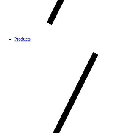
Products