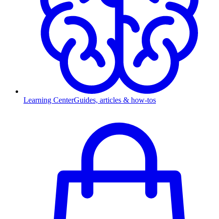
Learning Center
Guides, articles & how-tos