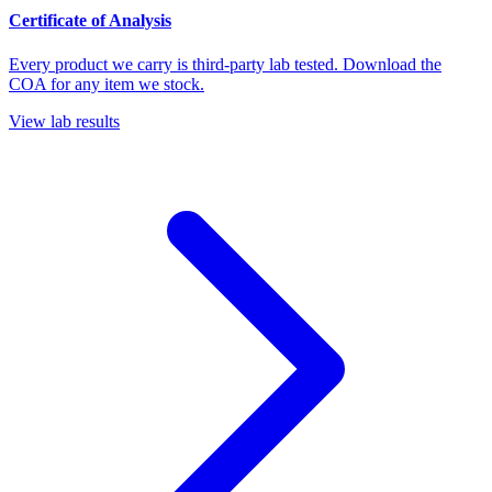
Certificate of Analysis
Every product we carry is third-party lab tested. Download the
COA for any item we stock.
View lab results