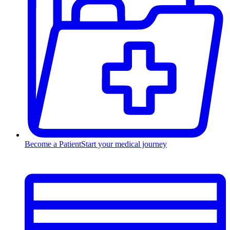
Become a Patient
Start your medical journey