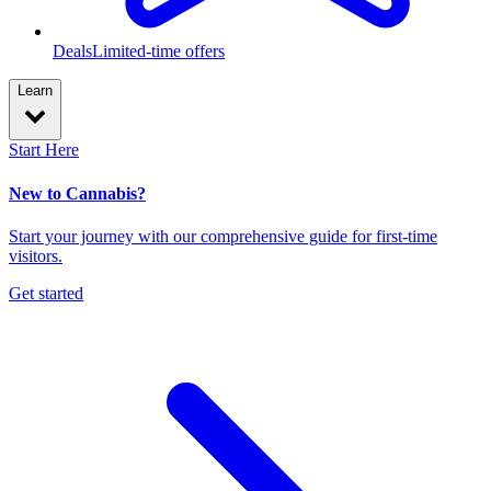
Deals
Limited-time offers
Learn
Start Here
New to Cannabis?
Start your journey with our comprehensive guide for first-time
visitors.
Get started