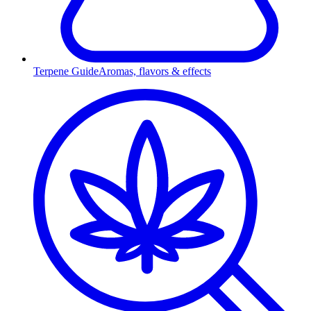
Terpene Guide
Aromas, flavors & effects