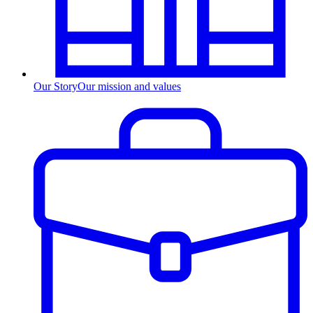
Our Story
Our mission and values