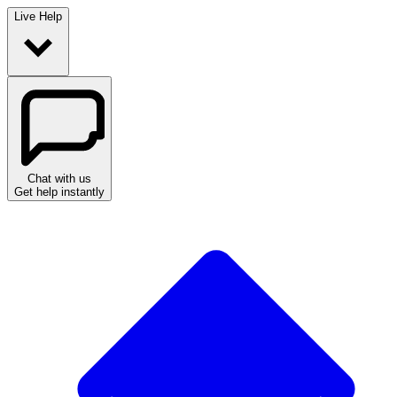
Live Help
Chat with us
Get help instantly