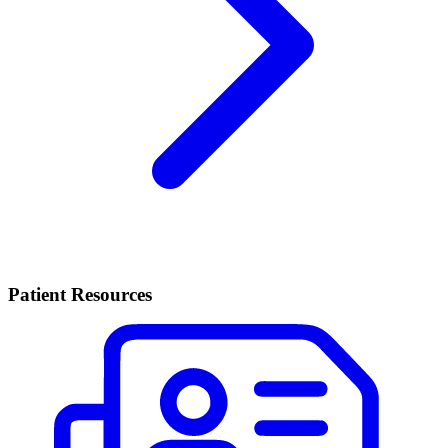
Patient Resources