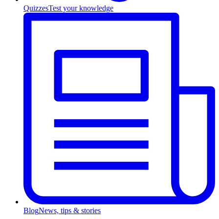
Quizzes
Test your knowledge
Blog
News, tips & stories