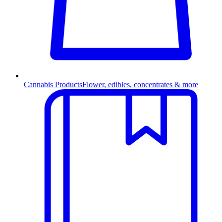
Cannabis Products
Flower, edibles, concentrates & more