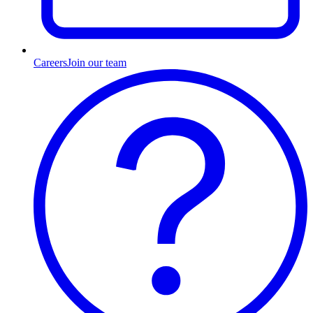
Careers
Join our team