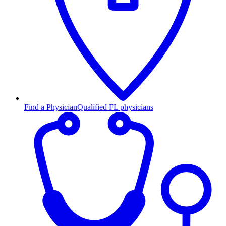
Find a Physician
Qualified FL physicians