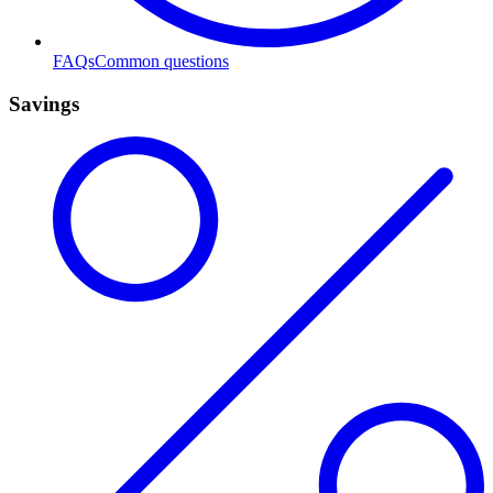
FAQs
Common questions
Savings