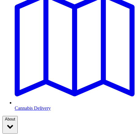
Cannabis Delivery
About