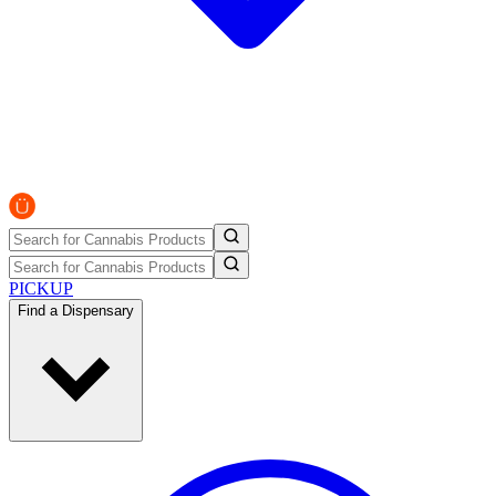
PICKUP
Find a Dispensary