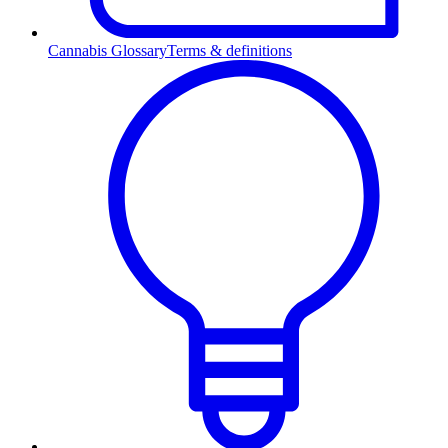
Cannabis Glossary
Terms & definitions