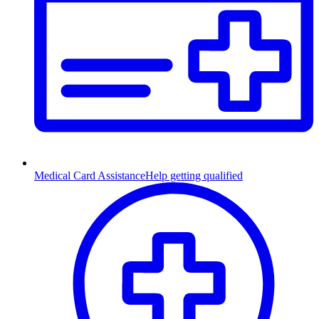
Medical Card Assistance
Help getting qualified