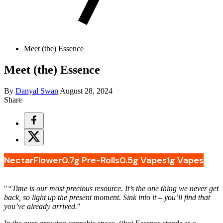
Meet (the) Essence
Meet (the) Essence
By
Danyal Swan
August 28, 2024
Share
Nectar
Flower
0.7g Pre-Rolls
0.5g Vapes
1g Vapes
"
“Time is our most precious resource. It’s the one thing we never get
back, so light up the present moment. Sink into it – you’ll find that
you’ve already arrived.
"