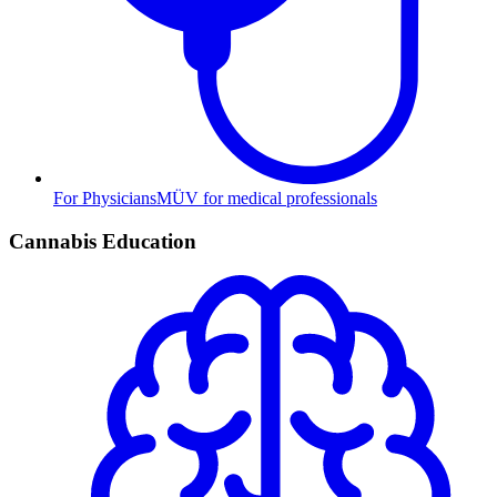
For Physicians
MÜV for medical professionals
Cannabis Education