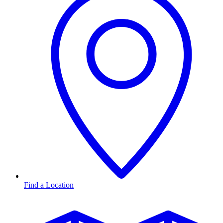
Find a Location