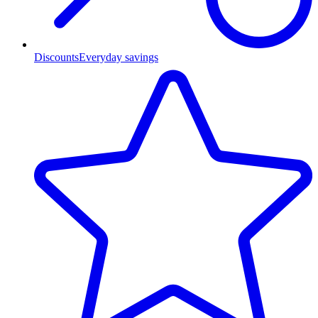
Discounts
Everyday savings