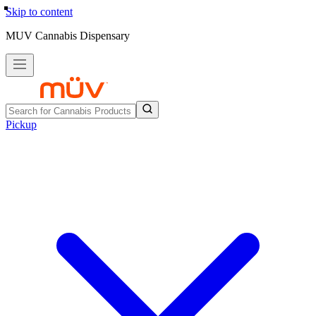
Skip to content
MUV Cannabis Dispensary
Pickup