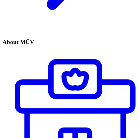
About MÜV