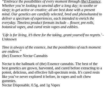
“Embrace the possibilities of every moment through
(the) Essence
.
Whether you’re looking to unwind after a long day; to soothe or
sleep; to get active or creative; all are best done with a present
mind. Our genetics are carefully selected, bred and phenohunted to
deliver a spectrum of experiences, each intended to enrich the
everyday. Timeless product formats include – flower, pre-rolls,
botanical vapes, and cured resin vapes and edibles.
‘Life is for living, it’s there for the taking, grant yourself no regrets.’ -
Unknown
Time is always of the essence, but the possibilities of each moment
are endless.”
(the) Essence Nectar Cannabis
Nectar is the hallmark of (the) Essence cannabis. The best of the
best genetics are grown, harvested, and cured before extracting to a
potent, delicious, and effective full-spectrum resin. It’s cured resin
like you’ve never explored it before, in vapes and soft chew
gummies.
Nectar Disposable, 0.5g, and 1g Vapes