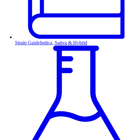
Strain Guide
Indica, Sativa & Hybrid