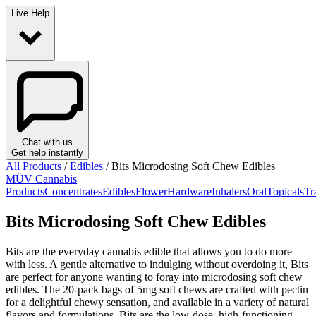
Live Help
Chat with us
Get help instantly
All Products
/
Edibles
/
Bits Microdosing Soft Chew Edibles
MÜV Cannabis
Products
Concentrates
Edibles
Flower
Hardware
Inhalers
Oral
Topicals
Tr
Bits Microdosing Soft Chew Edibles
Bits are the everyday cannabis edible that allows you to do more
with less. A gentle alternative to indulging without overdoing it, Bits
are perfect for anyone wanting to foray into microdosing soft chew
edibles. The 20-pack bags of 5mg soft chews are crafted with pectin
for a delightful chewy sensation, and available in a variety of natural
flavors and formulations. Bits are the low-dose, high-functioning