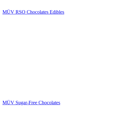
MÜV RSO Chocolates Edibles
MÜV Sugar-Free Chocolates