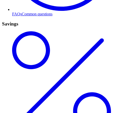
FAQs
Common questions
Savings