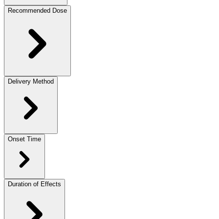
Recommended Dose
Delivery Method
Onset Time
Duration of Effects