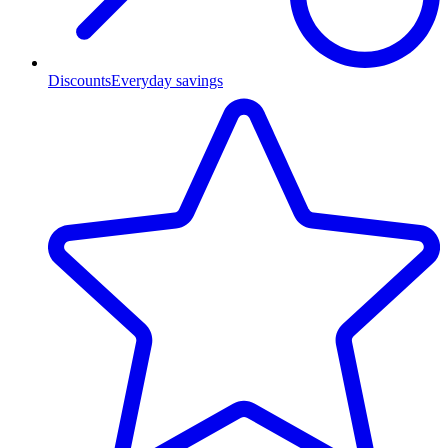
Discounts
Everyday savings