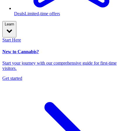
Deals
Limited-time offers
Learn
Start Here
New to Cannabis?
Start your journey with our comprehensive guide for first-time
visitors.
Get started