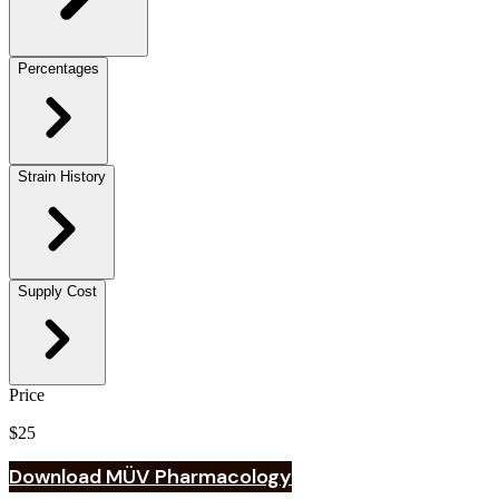
Percentages
Strain History
Supply Cost
Price
$25
Download MÜV Pharmacology