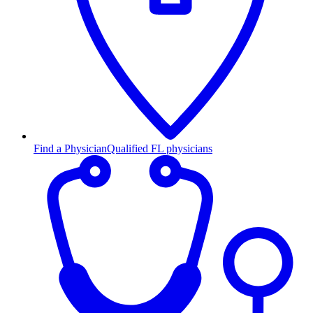
Find a Physician
Qualified FL physicians