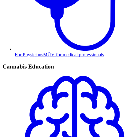
For Physicians
MÜV for medical professionals
Cannabis Education