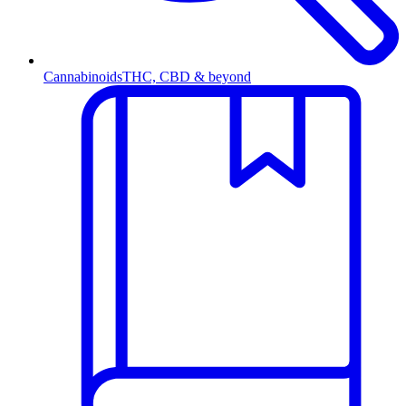
Cannabinoids
THC, CBD & beyond