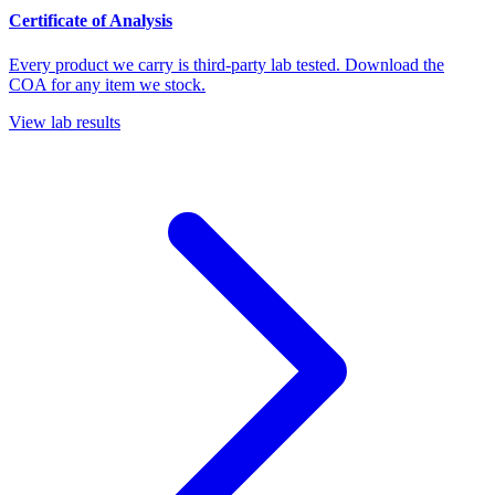
Certificate of Analysis
Every product we carry is third-party lab tested. Download the
COA for any item we stock.
View lab results