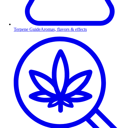
Terpene Guide
Aromas, flavors & effects