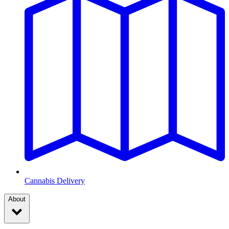
Cannabis Delivery
About