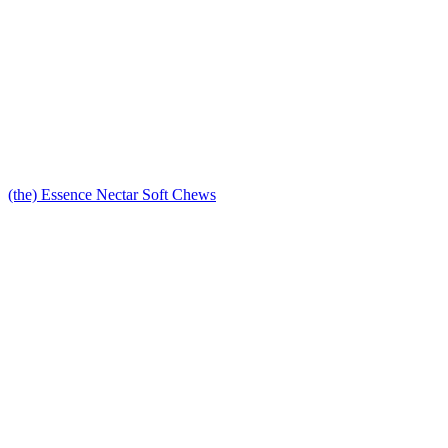
(the) Essence Nectar Soft Chews