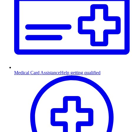
Medical Card Assistance
Help getting qualified