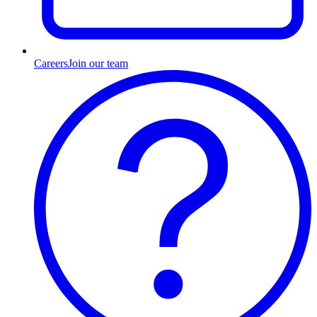
Careers
Join our team