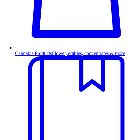
Cannabis Products
Flower, edibles, concentrates & more