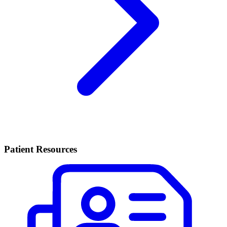
Patient Resources