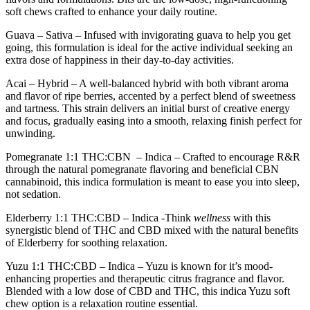
soft chews crafted to enhance your daily routine.
Guava
– Sativa – Infused with invigorating guava to help you get
going, this formulation is ideal for the active individual seeking an
extra dose of happiness in their day-to-day activities.
Acai
– Hybrid – A well-balanced hybrid with both vibrant aroma
and flavor of ripe berries, accented by a perfect blend of sweetness
and tartness. This strain delivers an initial burst of creative energy
and focus, gradually easing into a smooth, relaxing finish perfect for
unwinding.
Pomegranate 1:1 THC:CBN
– Indica – Crafted to encourage R&R
through the natural pomegranate flavoring and beneficial CBN
cannabinoid, this indica formulation is meant to ease you into sleep,
not sedation.
Elderberry 1:1 THC:CBD –
Indica -Think
wellness
with this
synergistic blend of THC and CBD mixed with the natural benefits
of Elderberry for soothing relaxation.
Yuzu 1:1 THC:CBD –
Indica – Yuzu is known for it’s mood-
enhancing properties and therapeutic citrus fragrance and flavor.
Blended with a low dose of CBD and THC, this indica Yuzu soft
chew option is a relaxation routine essential.