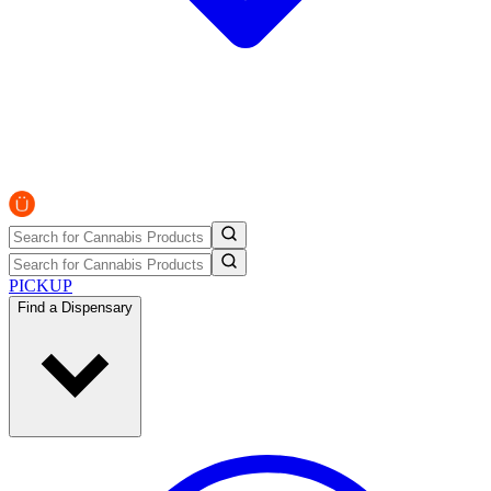
PICKUP
Find a Dispensary