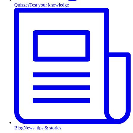
Quizzes
Test your knowledge
Blog
News, tips & stories