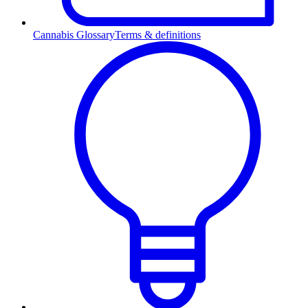
Cannabis Glossary
Terms & definitions