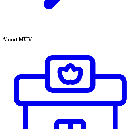
About MÜV