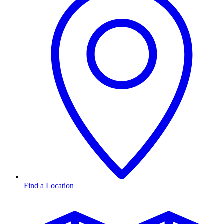
Find a Location