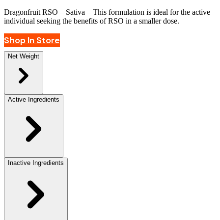
Dragonfruit RSO
– Sativa – This formulation is ideal for the active
individual seeking the benefits of RSO in a smaller dose.
Shop In Store
Net Weight
Active Ingredients
Inactive Ingredients