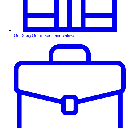
Our Story
Our mission and values