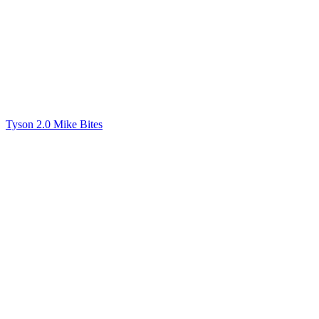
Tyson 2.0 Mike Bites