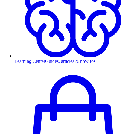
Learning Center
Guides, articles & how-tos