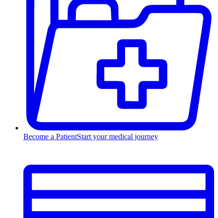
Become a Patient
Start your medical journey