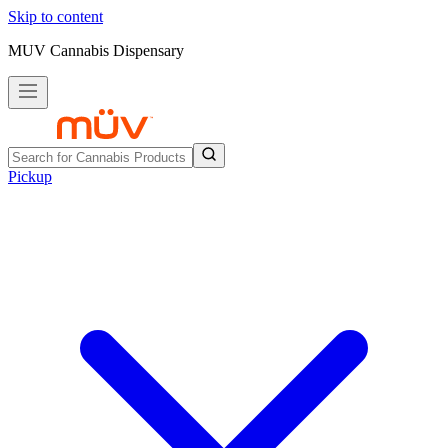
Skip to content
MUV Cannabis Dispensary
Pickup