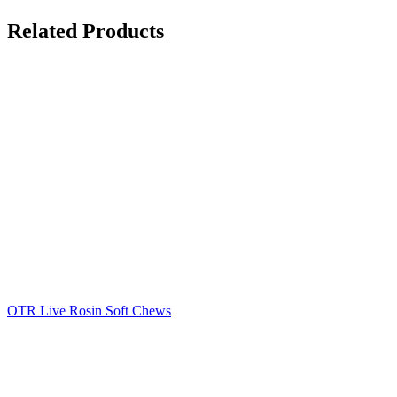
Related Products
OTR Live Rosin Soft Chews