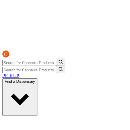
PICKUP
Find a Dispensary