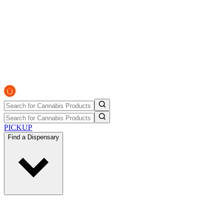
PICKUP
Find a Dispensary