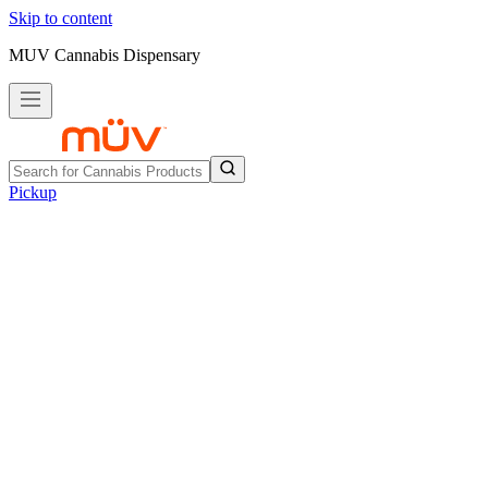
Skip to content
MUV Cannabis Dispensary
Pickup